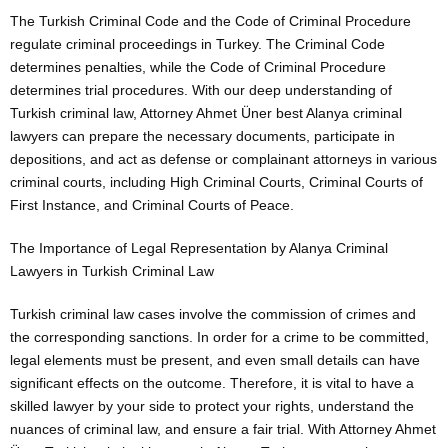
The Turkish Criminal Code and the Code of Criminal Procedure
regulate criminal proceedings in Turkey. The Criminal Code
determines penalties, while the Code of Criminal Procedure
determines trial procedures. With our deep understanding of
Turkish criminal law, Attorney Ahmet Üner best Alanya criminal
lawyers can prepare the necessary documents, participate in
depositions, and act as defense or complainant attorneys in various
criminal courts, including High Criminal Courts, Criminal Courts of
First Instance, and Criminal Courts of Peace.
The Importance of Legal Representation by Alanya Criminal
Lawyers in Turkish Criminal Law
Turkish criminal law cases involve the commission of crimes and
the corresponding sanctions. In order for a crime to be committed,
legal elements must be present, and even small details can have
significant effects on the outcome. Therefore, it is vital to have a
skilled lawyer by your side to protect your rights, understand the
nuances of criminal law, and ensure a fair trial. With Attorney Ahmet