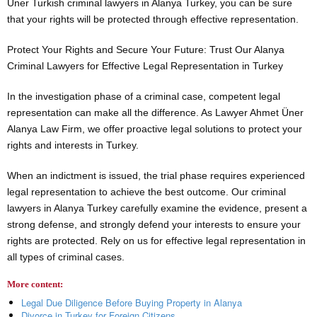
Üner Turkish criminal lawyers in Alanya Turkey, you can be sure
that your rights will be protected through effective representation.
Protect Your Rights and Secure Your Future: Trust Our Alanya
Criminal Lawyers for Effective Legal Representation in Turkey
In the investigation phase of a criminal case, competent legal
representation can make all the difference. As Lawyer Ahmet Üner
Alanya Law Firm, we offer proactive legal solutions to protect your
rights and interests in Turkey.
When an indictment is issued, the trial phase requires experienced
legal representation to achieve the best outcome. Our criminal
lawyers in Alanya Turkey carefully examine the evidence, present a
strong defense, and strongly defend your interests to ensure your
rights are protected. Rely on us for effective legal representation in
all types of criminal cases.
More content:
Legal Due Diligence Before Buying Property in Alanya
Divorce in Turkey for Foreign Citizens