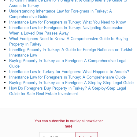
Assets in Turkey
Understanding Inheritance Law for Foreigners in Turkey: A
Comprehensive Guide
Inheritance Law for Foreigners in Turkey: What You Need to Know
Inheritance Law for Foreigners in Turkey: Navigating Succession
When a Loved One Passes Away
What Foreigners Need to Know: A Comprehensive Guide to Buying
Property in Turkey
Inheriting Property in Turkey: A Guide for Foreign Nationals on Turkish
Inheritance Law
Buying Property in Turkey as a Foreigner: A Comprehensive Legal
Guide
Inheritance Law in Turkey for Foreigners: What Happens to Assets?
Inheritance Law for Foreigners in Turkey: A Comprehensive Guide
Buying Property in Turkey as a Foreigner: A Step-by-Step Legal Guide
How Do Foreigners Buy Property in Turkey? A Step-by-Step Legal
Guide for Safe Real Estate Investment
You can subscribe to our legal newsletter
here