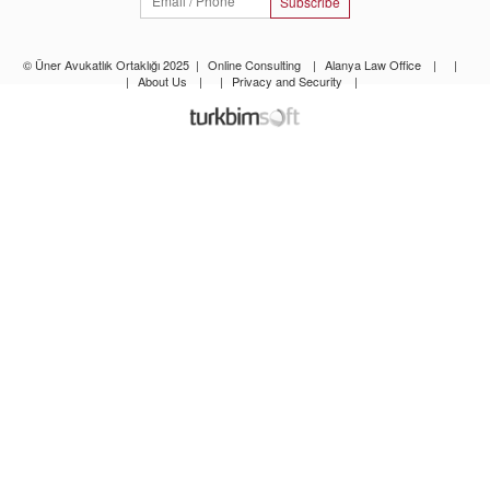
Subscribe
© Üner Avukatlık Ortaklığı 2025
|
Online Consulting
|
Alanya Law Office
|
|
|
About Us
|
|
Privacy and Security
|