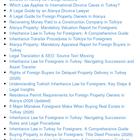
Which Law Applies to International Divorce Cases in Turkey?
A Legal Guide by an Alanya Divorce Lawyer
A Legal Guide for Foreign Property Owners in Alanya
Recovering Money Paid to a Construction Company in Türkiye
Alanya Property: Mandatory Valuation Report for Foreigners
Inheritance Law in Turkey for Foreigners: A Comprehensive Guide
Inheritance Transfer Procedures in Türkiye for Foreigners
Alanya Property: Mandatory Appraisal Report for Foreign Buyers in
Turkey
Legal Translation & SEO: Source Text Missing
Inheritance Law for Foreigners in Turkey: Navigating Succession and
Asset Transfer
Rights of Foreign Buyers for Delayed Property Delivery in Turkey
(2026)
Understanding Turkish Inheritance Law for Foreigners: Key Steps &
Legal Insights
Residence Permit Requirements for Foreign Property Owners in
Alanya (2026 Updated)
5 Major Mistakes Foreigners Make When Buying Real Estate in
Turkey (2026)
Inheritance Law for Foreigners in Turkey: Navigating Succession
Rules and Legal Procedures
Inheritance Law in Turkey for Foreigners: A Comprehensive Guide
Buying Property in Alanya for Foreigners: Title Deed Process (2026)
Turkish Inheritance Law for Foreigners: A Comprehensive Guide to