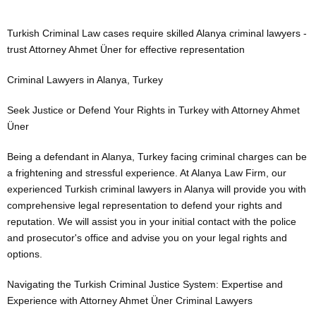
Turkish Criminal Law cases require skilled Alanya criminal lawyers -
trust Attorney Ahmet Üner for effective representation
Criminal Lawyers in Alanya, Turkey
Seek Justice or Defend Your Rights in Turkey with Attorney Ahmet
Üner
Being a defendant in Alanya, Turkey facing criminal charges can be
a frightening and stressful experience. At Alanya Law Firm, our
experienced Turkish criminal lawyers in Alanya will provide you with
comprehensive legal representation to defend your rights and
reputation. We will assist you in your initial contact with the police
and prosecutor's office and advise you on your legal rights and
options.
Navigating the Turkish Criminal Justice System: Expertise and
Experience with Attorney Ahmet Üner Criminal Lawyers