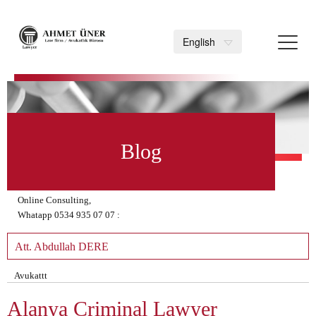
Toggl
English
navig
>
Blog
Online Consulting,
Whatapp 0534 935 07 07 :
Att. Abdullah DERE
Avukattt
Alanya Criminal Lawyer