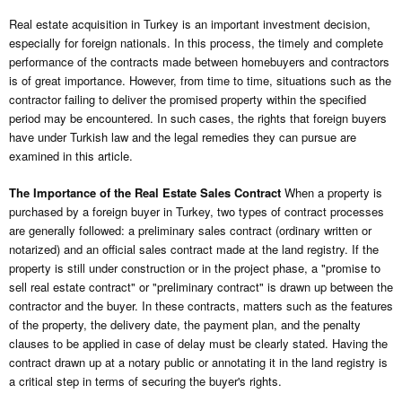
Real estate acquisition in Turkey is an important investment decision,
especially for foreign nationals. In this process, the timely and complete
performance of the contracts made between homebuyers and contractors
is of great importance. However, from time to time, situations such as the
contractor failing to deliver the promised property within the specified
period may be encountered. In such cases, the rights that foreign buyers
have under Turkish law and the legal remedies they can pursue are
examined in this article.
The Importance of the Real Estate Sales Contract
When a property is
purchased by a foreign buyer in Turkey, two types of contract processes
are generally followed: a preliminary sales contract (ordinary written or
notarized) and an official sales contract made at the land registry. If the
property is still under construction or in the project phase, a "promise to
sell real estate contract" or "preliminary contract" is drawn up between the
contractor and the buyer. In these contracts, matters such as the features
of the property, the delivery date, the payment plan, and the penalty
clauses to be applied in case of delay must be clearly stated. Having the
contract drawn up at a notary public or annotating it in the land registry is
a critical step in terms of securing the buyer's rights.