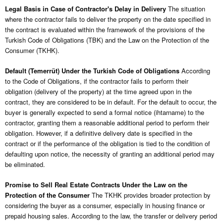
Legal Basis in Case of Contractor's Delay in Delivery
The situation
where the contractor fails to deliver the property on the date specified in
the contract is evaluated within the framework of the provisions of the
Turkish Code of Obligations (TBK) and the Law on the Protection of the
Consumer (TKHK).
Default (Temerrüt) Under the Turkish Code of Obligations
According
to the Code of Obligations, if the contractor fails to perform their
obligation (delivery of the property) at the time agreed upon in the
contract, they are considered to be in default. For the default to occur, the
buyer is generally expected to send a formal notice (ihtarname) to the
contractor, granting them a reasonable additional period to perform their
obligation. However, if a definitive delivery date is specified in the
contract or if the performance of the obligation is tied to the condition of
defaulting upon notice, the necessity of granting an additional period may
be eliminated.
Promise to Sell Real Estate Contracts Under the Law on the
Protection of the Consumer
The TKHK provides broader protection by
considering the buyer as a consumer, especially in housing finance or
prepaid housing sales. According to the law, the transfer or delivery period