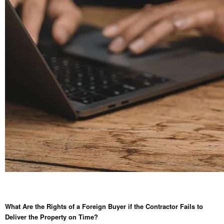
What Are the Rights of a Foreign Buyer if the Contractor Fails to
Deliver the Property on Time?