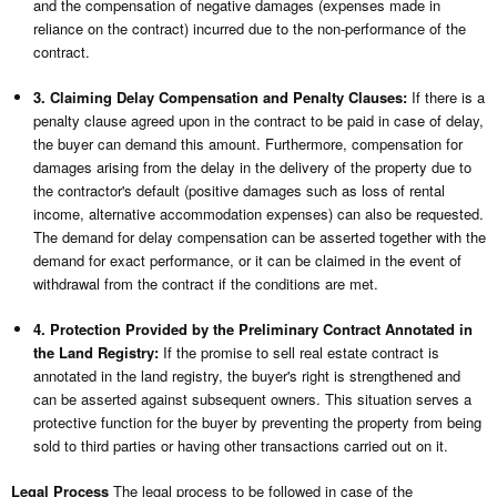
and the compensation of negative damages (expenses made in
reliance on the contract) incurred due to the non-performance of the
contract.
3. Claiming Delay Compensation and Penalty Clauses:
If there is a
penalty clause agreed upon in the contract to be paid in case of delay,
the buyer can demand this amount. Furthermore, compensation for
damages arising from the delay in the delivery of the property due to
the contractor's default (positive damages such as loss of rental
income, alternative accommodation expenses) can also be requested.
The demand for delay compensation can be asserted together with the
demand for exact performance, or it can be claimed in the event of
withdrawal from the contract if the conditions are met.
4. Protection Provided by the Preliminary Contract Annotated in
the Land Registry:
If the promise to sell real estate contract is
annotated in the land registry, the buyer's right is strengthened and
can be asserted against subsequent owners. This situation serves a
protective function for the buyer by preventing the property from being
sold to third parties or having other transactions carried out on it.
Legal Process
The legal process to be followed in case of the