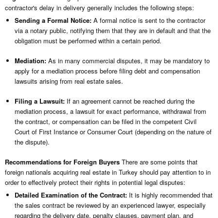
contractor's delay in delivery generally includes the following steps:
Sending a Formal Notice:
A formal notice is sent to the contractor
via a notary public, notifying them that they are in default and that the
obligation must be performed within a certain period.
Mediation:
As in many commercial disputes, it may be mandatory to
apply for a mediation process before filing debt and compensation
lawsuits arising from real estate sales.
Filing a Lawsuit:
If an agreement cannot be reached during the
mediation process, a lawsuit for exact performance, withdrawal from
the contract, or compensation can be filed in the competent Civil
Court of First Instance or Consumer Court (depending on the nature of
the dispute).
Recommendations for Foreign Buyers
There are some points that
foreign nationals acquiring real estate in Turkey should pay attention to in
order to effectively protect their rights in potential legal disputes:
Detailed Examination of the Contract:
It is highly recommended that
the sales contract be reviewed by an experienced lawyer, especially
regarding the delivery date, penalty clauses, payment plan, and