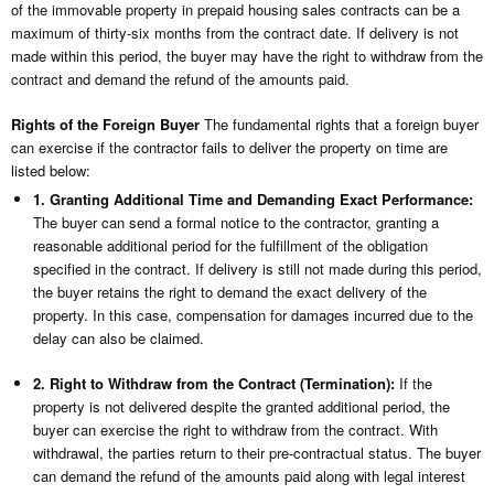
of the immovable property in prepaid housing sales contracts can be a
maximum of thirty-six months from the contract date. If delivery is not
made within this period, the buyer may have the right to withdraw from the
contract and demand the refund of the amounts paid.
Rights of the Foreign Buyer
The fundamental rights that a foreign buyer
can exercise if the contractor fails to deliver the property on time are
listed below:
1. Granting Additional Time and Demanding Exact Performance:
The buyer can send a formal notice to the contractor, granting a
reasonable additional period for the fulfillment of the obligation
specified in the contract. If delivery is still not made during this period,
the buyer retains the right to demand the exact delivery of the
property. In this case, compensation for damages incurred due to the
delay can also be claimed.
2. Right to Withdraw from the Contract (Termination):
If the
property is not delivered despite the granted additional period, the
buyer can exercise the right to withdraw from the contract. With
withdrawal, the parties return to their pre-contractual status. The buyer
can demand the refund of the amounts paid along with legal interest