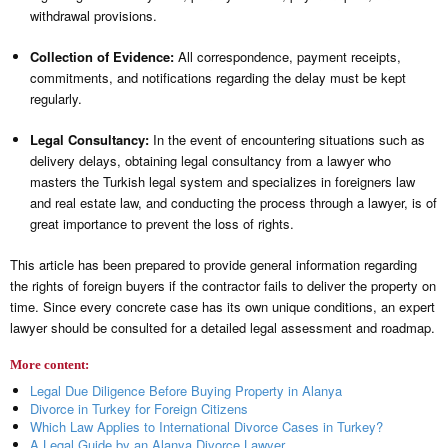
withdrawal provisions.
Collection of Evidence:
All correspondence, payment receipts,
commitments, and notifications regarding the delay must be kept
regularly.
Legal Consultancy:
In the event of encountering situations such as
delivery delays, obtaining legal consultancy from a lawyer who
masters the Turkish legal system and specializes in foreigners law
and real estate law, and conducting the process through a lawyer, is of
great importance to prevent the loss of rights.
This article has been prepared to provide general information regarding
the rights of foreign buyers if the contractor fails to deliver the property on
time. Since every concrete case has its own unique conditions, an expert
lawyer should be consulted for a detailed legal assessment and roadmap.
More content:
Legal Due Diligence Before Buying Property in Alanya
Divorce in Turkey for Foreign Citizens
Which Law Applies to International Divorce Cases in Turkey?
A Legal Guide by an Alanya Divorce Lawyer