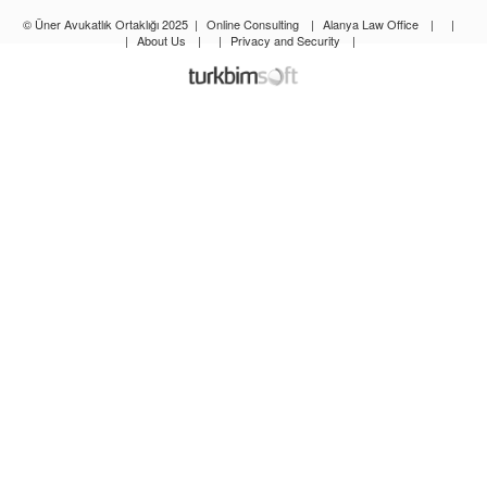
© Üner Avukatlık Ortaklığı 2025
|
Online Consulting
|
Alanya Law Office
|
|
|
About Us
|
|
Privacy and Security
|