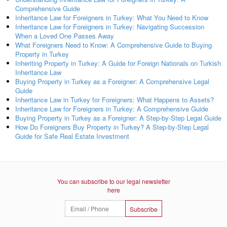
Comprehensive Guide
Inheritance Law for Foreigners in Turkey: What You Need to Know
Inheritance Law for Foreigners in Turkey: Navigating Succession
When a Loved One Passes Away
What Foreigners Need to Know: A Comprehensive Guide to Buying
Property in Turkey
Inheriting Property in Turkey: A Guide for Foreign Nationals on Turkish
Inheritance Law
Buying Property in Turkey as a Foreigner: A Comprehensive Legal
Guide
Inheritance Law in Turkey for Foreigners: What Happens to Assets?
Inheritance Law for Foreigners in Turkey: A Comprehensive Guide
Buying Property in Turkey as a Foreigner: A Step-by-Step Legal Guide
How Do Foreigners Buy Property in Turkey? A Step-by-Step Legal
Guide for Safe Real Estate Investment
You can subscribe to our legal newsletter
here
Subscribe