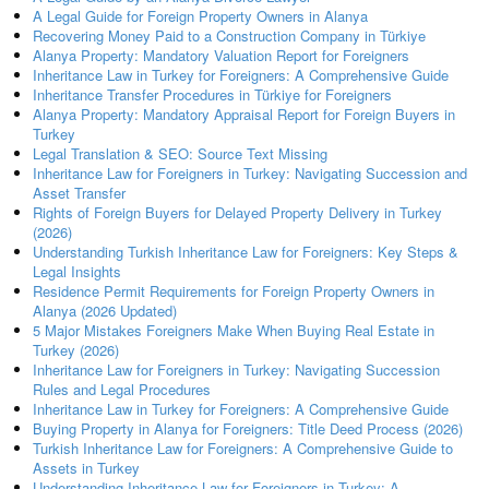
A Legal Guide for Foreign Property Owners in Alanya
Recovering Money Paid to a Construction Company in Türkiye
Alanya Property: Mandatory Valuation Report for Foreigners
Inheritance Law in Turkey for Foreigners: A Comprehensive Guide
Inheritance Transfer Procedures in Türkiye for Foreigners
Alanya Property: Mandatory Appraisal Report for Foreign Buyers in
Turkey
Legal Translation & SEO: Source Text Missing
Inheritance Law for Foreigners in Turkey: Navigating Succession and
Asset Transfer
Rights of Foreign Buyers for Delayed Property Delivery in Turkey
(2026)
Understanding Turkish Inheritance Law for Foreigners: Key Steps &
Legal Insights
Residence Permit Requirements for Foreign Property Owners in
Alanya (2026 Updated)
5 Major Mistakes Foreigners Make When Buying Real Estate in
Turkey (2026)
Inheritance Law for Foreigners in Turkey: Navigating Succession
Rules and Legal Procedures
Inheritance Law in Turkey for Foreigners: A Comprehensive Guide
Buying Property in Alanya for Foreigners: Title Deed Process (2026)
Turkish Inheritance Law for Foreigners: A Comprehensive Guide to
Assets in Turkey
Understanding Inheritance Law for Foreigners in Turkey: A