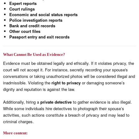
Expert reports
Court rulings
Economic and social status reports
Police investigation reports
Bank and credit records
Other court files
Passport entry and exit records
What Cannot Be Used as Evidence?
Evidence must be obtained legally and ethically. If it violates privacy, the
court will not accept it. For instance, secretly recording your spouse's
conversations or taking unauthorized photos will be considered illegal and
inadmissible. Violating the
right to privacy
or damaging someone’s
dignity and reputation is against the law.
Additionally, hiring a
private detective
to gather evidence is also illegal.
While some individuals hire detectives to photograph their spouse’s
activities, such actions constitute a breach of privacy and may lead to
criminal charges.
More content: