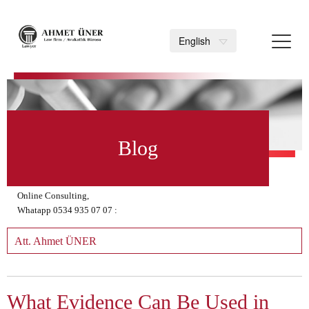
Toggl
English
navig
>
Blog
Online Consulting,
Whatapp 0534 935 07 07 :
Att. Ahmet ÜNER
What Evidence Can Be Used in