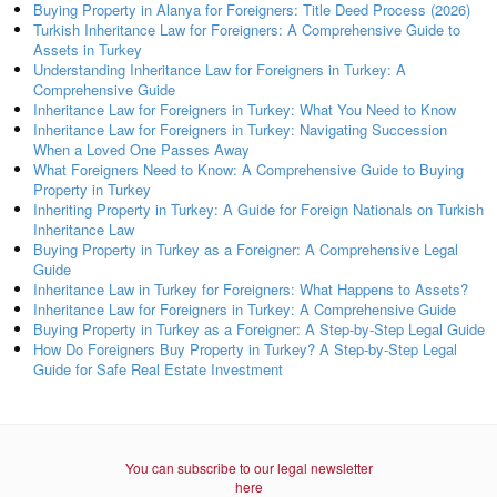
Buying Property in Alanya for Foreigners: Title Deed Process (2026)
Turkish Inheritance Law for Foreigners: A Comprehensive Guide to
Assets in Turkey
Understanding Inheritance Law for Foreigners in Turkey: A
Comprehensive Guide
Inheritance Law for Foreigners in Turkey: What You Need to Know
Inheritance Law for Foreigners in Turkey: Navigating Succession
When a Loved One Passes Away
What Foreigners Need to Know: A Comprehensive Guide to Buying
Property in Turkey
Inheriting Property in Turkey: A Guide for Foreign Nationals on Turkish
Inheritance Law
Buying Property in Turkey as a Foreigner: A Comprehensive Legal
Guide
Inheritance Law in Turkey for Foreigners: What Happens to Assets?
Inheritance Law for Foreigners in Turkey: A Comprehensive Guide
Buying Property in Turkey as a Foreigner: A Step-by-Step Legal Guide
How Do Foreigners Buy Property in Turkey? A Step-by-Step Legal
Guide for Safe Real Estate Investment
You can subscribe to our legal newsletter
here