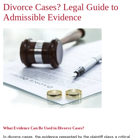
Divorce Cases? Legal Guide to
Admissible Evidence
What Evidence Can Be Used in Divorce Cases?
In divorce cases, the evidence presented by the plaintiff plays a critical