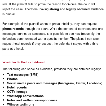
role. If the plaintiff fails to prove the reason for divorce, the court will
reject the case. Therefore, having
strong and legally obtained evidence
is crucial.
For example, if the plaintiff wants to prove infidelity, they can request
phone records
through the court. While the content of conversations and
messages cannot be accessed, it is possible to see how frequently the
defendant communicated with a specific number. The plaintiff can also
request hotel records if they suspect the defendant stayed with a third
party at a hotel.
What Can Be Used as Evidence?
The following can serve as evidence, provided they are obtained legally:
Text messages (SMS)
Photos
Social media posts and messages (Instagram, Twitter, Facebook)
Hotel records
CCTV footage
WhatsApp conversations
Notes and written correspondence
Witness testimony