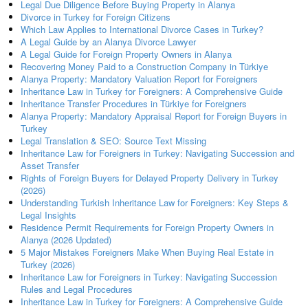
Legal Due Diligence Before Buying Property in Alanya
Divorce in Turkey for Foreign Citizens
Which Law Applies to International Divorce Cases in Turkey?
A Legal Guide by an Alanya Divorce Lawyer
A Legal Guide for Foreign Property Owners in Alanya
Recovering Money Paid to a Construction Company in Türkiye
Alanya Property: Mandatory Valuation Report for Foreigners
Inheritance Law in Turkey for Foreigners: A Comprehensive Guide
Inheritance Transfer Procedures in Türkiye for Foreigners
Alanya Property: Mandatory Appraisal Report for Foreign Buyers in
Turkey
Legal Translation & SEO: Source Text Missing
Inheritance Law for Foreigners in Turkey: Navigating Succession and
Asset Transfer
Rights of Foreign Buyers for Delayed Property Delivery in Turkey
(2026)
Understanding Turkish Inheritance Law for Foreigners: Key Steps &
Legal Insights
Residence Permit Requirements for Foreign Property Owners in
Alanya (2026 Updated)
5 Major Mistakes Foreigners Make When Buying Real Estate in
Turkey (2026)
Inheritance Law for Foreigners in Turkey: Navigating Succession
Rules and Legal Procedures
Inheritance Law in Turkey for Foreigners: A Comprehensive Guide