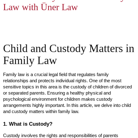
Law with Üner Law
Child and Custody Matters in
Family Law
Family law is a crucial legal field that regulates family 
relationships and protects individual rights. One of the most 
sensitive topics in this area is the custody of children of divorced 
or separated parents. Ensuring a healthy physical and 
psychological environment for children makes custody 
arrangements highly important. In this article, we delve into child 
and custody matters within family law.
1. What is Custody?
Custody involves the rights and responsibilities of parents 