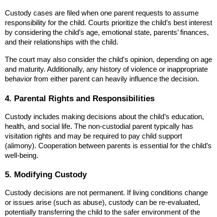
Custody cases are filed when one parent requests to assume 
responsibility for the child. Courts prioritize the child’s best interest 
by considering the child’s age, emotional state, parents’ finances, 
and their relationships with the child.
The court may also consider the child's opinion, depending on age 
and maturity. Additionally, any history of violence or inappropriate 
behavior from either parent can heavily influence the decision.
4. Parental Rights and Responsibilities
Custody includes making decisions about the child’s education, 
health, and social life. The non-custodial parent typically has 
visitation rights and may be required to pay child support 
(alimony). Cooperation between parents is essential for the child’s 
well-being.
5. Modifying Custody
Custody decisions are not permanent. If living conditions change 
or issues arise (such as abuse), custody can be re-evaluated, 
potentially transferring the child to the safer environment of the 