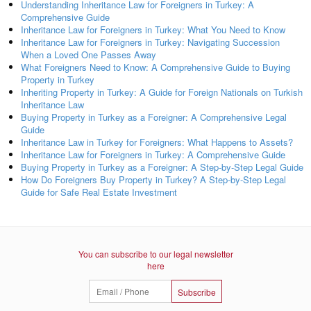
Understanding Inheritance Law for Foreigners in Turkey: A
Comprehensive Guide
Inheritance Law for Foreigners in Turkey: What You Need to Know
Inheritance Law for Foreigners in Turkey: Navigating Succession
When a Loved One Passes Away
What Foreigners Need to Know: A Comprehensive Guide to Buying
Property in Turkey
Inheriting Property in Turkey: A Guide for Foreign Nationals on Turkish
Inheritance Law
Buying Property in Turkey as a Foreigner: A Comprehensive Legal
Guide
Inheritance Law in Turkey for Foreigners: What Happens to Assets?
Inheritance Law for Foreigners in Turkey: A Comprehensive Guide
Buying Property in Turkey as a Foreigner: A Step-by-Step Legal Guide
How Do Foreigners Buy Property in Turkey? A Step-by-Step Legal
Guide for Safe Real Estate Investment
You can subscribe to our legal newsletter
here
Subscribe