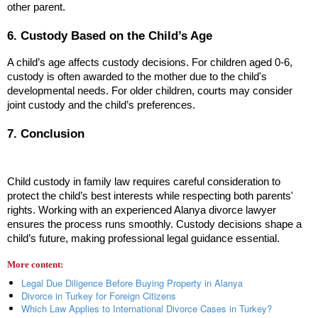
other parent.
6. Custody Based on the Child’s Age
A child’s age affects custody decisions. For children aged 0-6, 
custody is often awarded to the mother due to the child's 
developmental needs. For older children, courts may consider 
joint custody and the child’s preferences.
7. Conclusion
Child custody in family law requires careful consideration to 
protect the child’s best interests while respecting both parents' 
rights. Working with an experienced Alanya divorce lawyer 
ensures the process runs smoothly. Custody decisions shape a 
child’s future, making professional legal guidance essential.
More content:
Legal Due Diligence Before Buying Property in Alanya
Divorce in Turkey for Foreign Citizens
Which Law Applies to International Divorce Cases in Turkey?