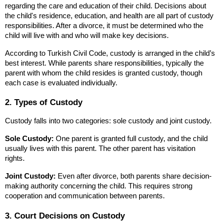
regarding the care and education of their child. Decisions about 
the child's residence, education, and health are all part of custody 
responsibilities. After a divorce, it must be determined who the 
child will live with and who will make key decisions.
According to Turkish Civil Code, custody is arranged in the child’s 
best interest. While parents share responsibilities, typically the 
parent with whom the child resides is granted custody, though 
each case is evaluated individually.
2. Types of Custody
Custody falls into two categories: sole custody and joint custody.
Sole Custody:
 One parent is granted full custody, and the child 
usually lives with this parent. The other parent has visitation 
rights.
Joint Custody:
 Even after divorce, both parents share decision-
making authority concerning the child. This requires strong 
cooperation and communication between parents.
3. Court Decisions on Custody