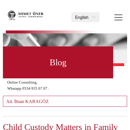
Toggl
English
navig
>
Blog
Online Consulting,
Whatapp 0534 935 07 07 :
Att. İhsan KARAGÖZ
Child Custody Matters in Family