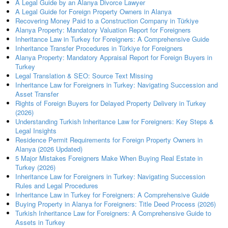
A Legal Guide by an Alanya Divorce Lawyer
A Legal Guide for Foreign Property Owners in Alanya
Recovering Money Paid to a Construction Company in Türkiye
Alanya Property: Mandatory Valuation Report for Foreigners
Inheritance Law in Turkey for Foreigners: A Comprehensive Guide
Inheritance Transfer Procedures in Türkiye for Foreigners
Alanya Property: Mandatory Appraisal Report for Foreign Buyers in
Turkey
Legal Translation & SEO: Source Text Missing
Inheritance Law for Foreigners in Turkey: Navigating Succession and
Asset Transfer
Rights of Foreign Buyers for Delayed Property Delivery in Turkey
(2026)
Understanding Turkish Inheritance Law for Foreigners: Key Steps &
Legal Insights
Residence Permit Requirements for Foreign Property Owners in
Alanya (2026 Updated)
5 Major Mistakes Foreigners Make When Buying Real Estate in
Turkey (2026)
Inheritance Law for Foreigners in Turkey: Navigating Succession
Rules and Legal Procedures
Inheritance Law in Turkey for Foreigners: A Comprehensive Guide
Buying Property in Alanya for Foreigners: Title Deed Process (2026)
Turkish Inheritance Law for Foreigners: A Comprehensive Guide to
Assets in Turkey