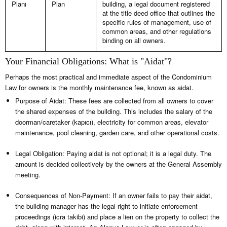
Planı
Plan
building, a legal document registered
at the title deed office that outlines the
specific rules of management, use of
common areas, and other regulations
binding on all owners.
Your Financial Obligations: What is "Aidat"?
Perhaps the most practical and immediate aspect of the Condominium
Law for owners is the monthly maintenance fee, known as aidat.
Purpose of Aidat: These fees are collected from all owners to cover
the shared expenses of the building. This includes the salary of the
doorman/caretaker (kapıcı), electricity for common areas, elevator
maintenance, pool cleaning, garden care, and other operational costs.
Legal Obligation: Paying aidat is not optional; it is a legal duty. The
amount is decided collectively by the owners at the General Assembly
meeting.
Consequences of Non-Payment: If an owner fails to pay their aidat,
the building manager has the legal right to initiate enforcement
proceedings (icra takibi) and place a lien on the property to collect the