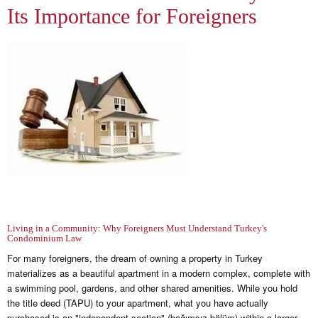
Its Importance for Foreigners
Living in a Community: Why Foreigners Must Understand Turkey's
Condominium Law
For many foreigners, the dream of owning a property in Turkey
materializes as a beautiful apartment in a modern complex, complete with
a swimming pool, gardens, and other shared amenities. While you hold
the title deed (TAPU) to your apartment, what you have actually
purchased is an "independent section" (bağımsız bölüm) within a larger,