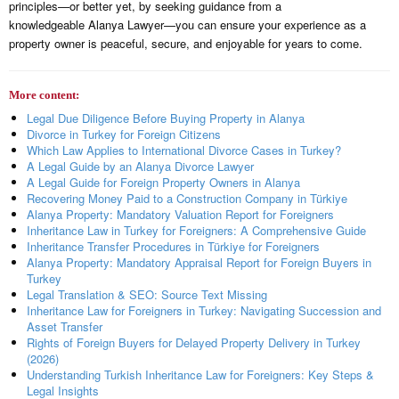
principles—or better yet, by seeking guidance from a
knowledgeable Alanya Lawyer—you can ensure your experience as a
property owner is peaceful, secure, and enjoyable for years to come.
More content:
Legal Due Diligence Before Buying Property in Alanya
Divorce in Turkey for Foreign Citizens
Which Law Applies to International Divorce Cases in Turkey?
A Legal Guide by an Alanya Divorce Lawyer
A Legal Guide for Foreign Property Owners in Alanya
Recovering Money Paid to a Construction Company in Türkiye
Alanya Property: Mandatory Valuation Report for Foreigners
Inheritance Law in Turkey for Foreigners: A Comprehensive Guide
Inheritance Transfer Procedures in Türkiye for Foreigners
Alanya Property: Mandatory Appraisal Report for Foreign Buyers in
Turkey
Legal Translation & SEO: Source Text Missing
Inheritance Law for Foreigners in Turkey: Navigating Succession and
Asset Transfer
Rights of Foreign Buyers for Delayed Property Delivery in Turkey
(2026)
Understanding Turkish Inheritance Law for Foreigners: Key Steps &
Legal Insights