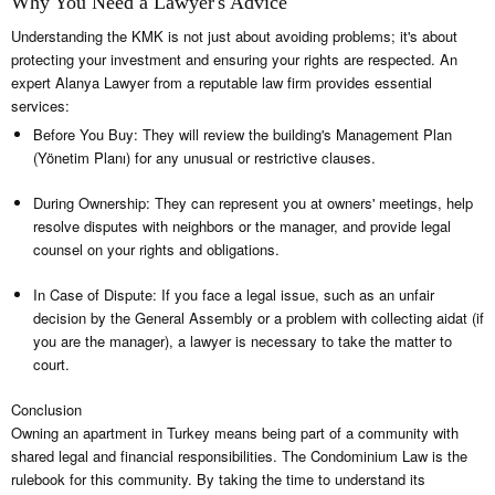
Why You Need a Lawyer's Advice
Understanding the KMK is not just about avoiding problems; it's about
protecting your investment and ensuring your rights are respected. An
expert Alanya Lawyer from a reputable law firm provides essential
services:
Before You Buy: They will review the building's Management Plan
(Yönetim Planı) for any unusual or restrictive clauses.
During Ownership: They can represent you at owners' meetings, help
resolve disputes with neighbors or the manager, and provide legal
counsel on your rights and obligations.
In Case of Dispute: If you face a legal issue, such as an unfair
decision by the General Assembly or a problem with collecting aidat (if
you are the manager), a lawyer is necessary to take the matter to
court.
Conclusion
Owning an apartment in Turkey means being part of a community with
shared legal and financial responsibilities. The Condominium Law is the
rulebook for this community. By taking the time to understand its