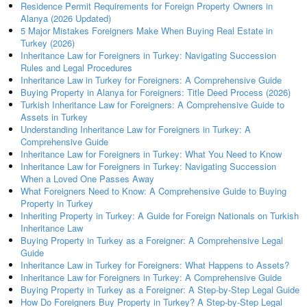
Residence Permit Requirements for Foreign Property Owners in
Alanya (2026 Updated)
5 Major Mistakes Foreigners Make When Buying Real Estate in
Turkey (2026)
Inheritance Law for Foreigners in Turkey: Navigating Succession
Rules and Legal Procedures
Inheritance Law in Turkey for Foreigners: A Comprehensive Guide
Buying Property in Alanya for Foreigners: Title Deed Process (2026)
Turkish Inheritance Law for Foreigners: A Comprehensive Guide to
Assets in Turkey
Understanding Inheritance Law for Foreigners in Turkey: A
Comprehensive Guide
Inheritance Law for Foreigners in Turkey: What You Need to Know
Inheritance Law for Foreigners in Turkey: Navigating Succession
When a Loved One Passes Away
What Foreigners Need to Know: A Comprehensive Guide to Buying
Property in Turkey
Inheriting Property in Turkey: A Guide for Foreign Nationals on Turkish
Inheritance Law
Buying Property in Turkey as a Foreigner: A Comprehensive Legal
Guide
Inheritance Law in Turkey for Foreigners: What Happens to Assets?
Inheritance Law for Foreigners in Turkey: A Comprehensive Guide
Buying Property in Turkey as a Foreigner: A Step-by-Step Legal Guide
How Do Foreigners Buy Property in Turkey? A Step-by-Step Legal