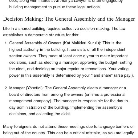
debt, along with interest. An Alanya Lawyer is often engaged by
building management to pursue these legal actions.
Decision Making: The General Assembly and the Manager
Life in a shared building requires collective decision-making. The law
establishes a democratic structure for this:
General Assembly of Owners (Kat Malikleri Kurulu): This is the
highest authority in the building. It consists of all the independent
section owners. They meet at least once a year to make important
decisions, such as electing a manager, approving the budget, setting
the aidat, and deciding on major repairs or renovations. Your voting
power in this assembly is determined by your "land share" (arsa payı).
Manager (Yönetici): The General Assembly elects a manager or a
board of directors from among the owners (or hires a professional
management company). The manager is responsible for the day-to-
day administration of the building, implementing the assembly's
decisions, and collecting the aidat.
Many foreigners do not attend these meetings due to language barriers or
being out of the country. This can be a critical mistake, as you are legally