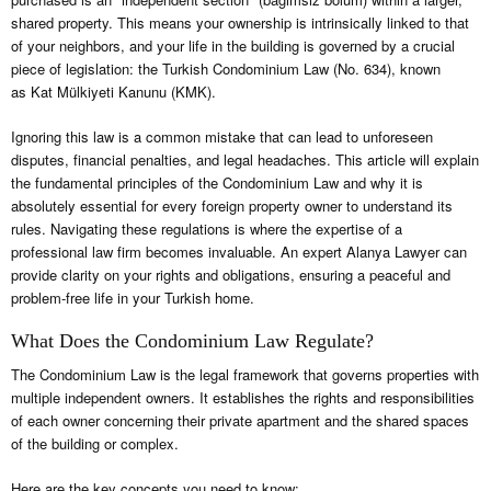
shared property. This means your ownership is intrinsically linked to that
of your neighbors, and your life in the building is governed by a crucial
piece of legislation: the Turkish Condominium Law (No. 634), known
as Kat Mülkiyeti Kanunu (KMK).
Ignoring this law is a common mistake that can lead to unforeseen
disputes, financial penalties, and legal headaches. This article will explain
the fundamental principles of the Condominium Law and why it is
absolutely essential for every foreign property owner to understand its
rules. Navigating these regulations is where the expertise of a
professional law firm becomes invaluable. An expert Alanya Lawyer can
provide clarity on your rights and obligations, ensuring a peaceful and
problem-free life in your Turkish home.
What Does the Condominium Law Regulate?
The Condominium Law is the legal framework that governs properties with
multiple independent owners. It establishes the rights and responsibilities
of each owner concerning their private apartment and the shared spaces
of the building or complex.
Here are the key concepts you need to know: