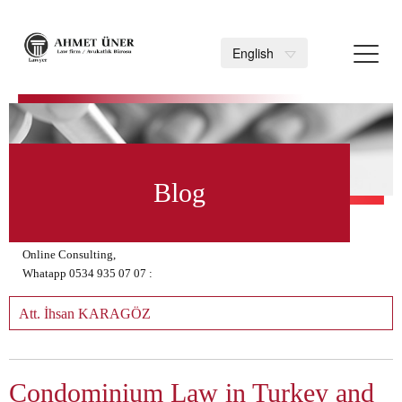
Toggl
English
navig
>
Blog
Online Consulting,
Whatapp 0534 935 07 07 :
Att. İhsan KARAGÖZ
Condominium Law in Turkey and