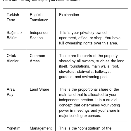
Turkish
English
Explanation
Term
Translation
Bağımsız
Independent
This is your privately owned
Bölüm
Section
apartment, office, or shop. You have
full ownership rights over this area.
Ortak
Common
These are the parts of the property
Alanlar
Areas
shared by all owners, such as the land
itself, foundations, main walls, roof,
elevators, stairwells, hallways,
gardens, and swimming pool.
Arsa
Land Share
This is the proportional share of the
Payı
main land that is allocated to your
independent section. It is a crucial
concept that determines your voting
power in meetings and your share in
major building expenses.
Yönetim
Management
This is the "constitution" of the