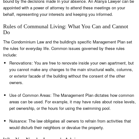
bound by the decisions made in your absence. An Alanya Lawyer can be
appointed with a power of attorney to attend these meetings on your
behalf, representing your interests and keeping you informed.
Rules of Communal Living: What You Can and Cannot
Do
The Condominium Law and the building's specific Management Plan set
the rules for everyday life. Common issues governed by these rules
include:
Renovations: You are free to renovate inside your own apartment, but
you cannot make any changes to the main structural walls, columns,
or exterior facade of the building without the consent of the other
owners.
Use of Common Areas: The Management Plan dictates how common
areas can be used. For example, it may have rules about noise levels,
pet ownership, or the hours for using the swimming pool.
Nuisance: The law obligates all owners to refrain from activities that
would disturb their neighbors or devalue the property.