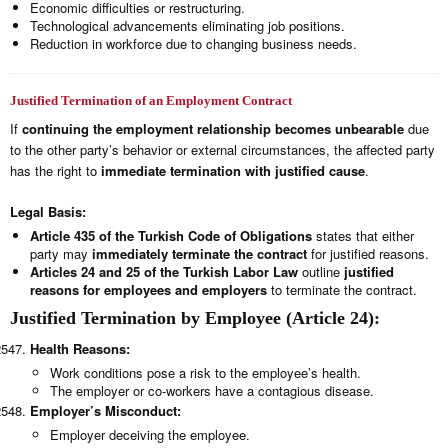
Economic difficulties or restructuring.
Technological advancements eliminating job positions.
Reduction in workforce due to changing business needs.
Justified Termination of an Employment Contract
If
continuing the employment relationship becomes unbearable
due
to the other party’s behavior or external circumstances, the affected party
has the right to
immediate termination with justified cause
.
Legal Basis:
Article 435 of the Turkish Code of Obligations
states that either
party may
immediately terminate the contract
for justified reasons.
Articles 24 and 25 of the Turkish Labor Law
outline
justified
reasons for employees and employers
to terminate the contract.
Justified Termination by Employee (Article 24):
Health Reasons:
Work conditions pose a risk to the employee’s health.
The employer or co-workers have a contagious disease.
Employer’s Misconduct:
Employer deceiving the employee.