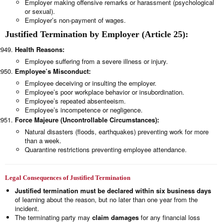
Employer making offensive remarks or harassment (psychological
or sexual).
Employer’s non-payment of wages.
Justified Termination by Employer (Article 25):
Health Reasons:
Employee suffering from a severe illness or injury.
Employee’s Misconduct:
Employee deceiving or insulting the employer.
Employee’s poor workplace behavior or insubordination.
Employee’s repeated absenteeism.
Employee’s incompetence or negligence.
Force Majeure (Uncontrollable Circumstances):
Natural disasters (floods, earthquakes) preventing work for more
than a week.
Quarantine restrictions preventing employee attendance.
Legal Consequences of Justified Termination
Justified termination must be declared within six business days
of learning about the reason, but no later than one year from the
incident.
The terminating party may
claim damages
for any financial loss