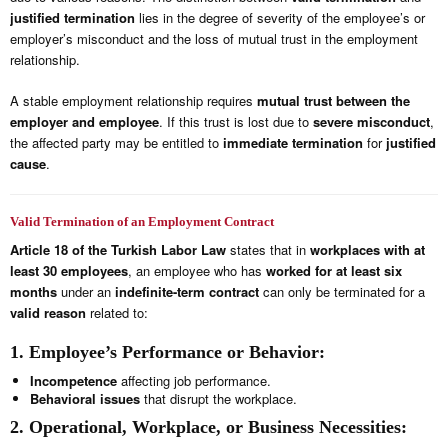
justified termination
lies in the degree of severity of the employee’s or
employer’s misconduct and the loss of mutual trust in the employment
relationship.
A stable employment relationship requires
mutual trust between the
employer and employee
. If this trust is lost due to
severe misconduct
,
the affected party may be entitled to
immediate termination
for
justified
cause
.
Valid Termination of an Employment Contract
Article 18 of the Turkish Labor Law
states that in
workplaces with at
least 30 employees
, an employee who has
worked for at least six
months
under an
indefinite-term contract
can only be terminated for a
valid reason
related to:
1. Employee’s Performance or Behavior:
Incompetence
affecting job performance.
Behavioral issues
that disrupt the workplace.
2. Operational, Workplace, or Business Necessities: