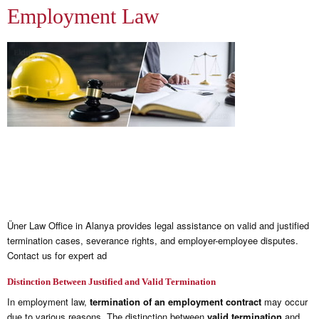
Employment Law
Üner Law Office in Alanya provides legal assistance on valid and justified
termination cases, severance rights, and employer-employee disputes.
Contact us for expert ad
Distinction Between Justified and Valid Termination
In employment law,
termination of an employment contract
may occur
due to various reasons. The distinction between
valid termination
and