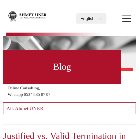
Toggl
English
navig
>
Blog
Online Consulting,
Whatapp 0534 935 07 07 :
Att. Ahmet ÜNER
Justified vs. Valid Termination in