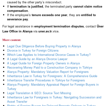
caused by the other party’s misconduct.
If
termination is justified
, the terminated party
cannot claim notice
compensation
.
If the employee’s
tenure exceeds one year
, they are
entitled to
severance pay
.
For legal assistance in
employment termination disputes
, contact
Üner
Law Office in Alanya
via
uner.av.tr
.vice.
More content:
Legal Due Diligence Before Buying Property in Alanya
Divorce in Turkey for Foreign Citizens
Which Law Applies to International Divorce Cases in Turkey?
A Legal Guide by an Alanya Divorce Lawyer
A Legal Guide for Foreign Property Owners in Alanya
Recovering Money Paid to a Construction Company in Türkiye
Alanya Property: Mandatory Valuation Report for Foreigners
Inheritance Law in Turkey for Foreigners: A Comprehensive Guide
Inheritance Transfer Procedures in Türkiye for Foreigners
Alanya Property: Mandatory Appraisal Report for Foreign Buyers in
Turkey
Legal Translation & SEO: Source Text Missing
Inheritance Law for Foreigners in Turkey: Navigating Succession and
Asset Transfer
Rights of Foreign Buyers for Delayed Property Delivery in Turkey