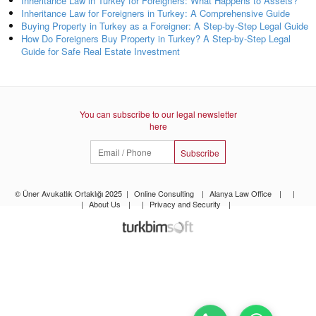
Inheritance Law in Turkey for Foreigners: What Happens to Assets?
Inheritance Law for Foreigners in Turkey: A Comprehensive Guide
Buying Property in Turkey as a Foreigner: A Step-by-Step Legal Guide
How Do Foreigners Buy Property in Turkey? A Step-by-Step Legal
Guide for Safe Real Estate Investment
You can subscribe to our legal newsletter
here
Subscribe
© Üner Avukatlık Ortaklığı 2025
|
Online Consulting
|
Alanya Law Office
|
|
|
About Us
|
|
Privacy and Security
|