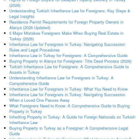
(2026)
Understanding Turkish Inheritance Law for Foreigners: Key Steps &
Legal Insights
Residence Permit Requirements for Foreign Property Owners in
Alanya (2026 Updated)
5 Major Mistakes Foreigners Make When Buying Real Estate in
Turkey (2026)
Inheritance Law for Foreigners in Turkey: Navigating Succession
Rules and Legal Procedures
Inheritance Law in Turkey for Foreigners: A Comprehensive Guide
Buying Property in Alanya for Foreigners: Title Deed Process (2026)
Turkish Inheritance Law for Foreigners: A Comprehensive Guide to
Assets in Turkey
Understanding Inheritance Law for Foreigners in Turkey: A
Comprehensive Guide
Inheritance Law for Foreigners in Turkey: What You Need to Know
Inheritance Law for Foreigners in Turkey: Navigating Succession
When a Loved One Passes Away
What Foreigners Need to Know: A Comprehensive Guide to Buying
Property in Turkey
Inheriting Property in Turkey: A Guide for Foreign Nationals on Turkish
Inheritance Law
Buying Property in Turkey as a Foreigner: A Comprehensive Legal
Guide