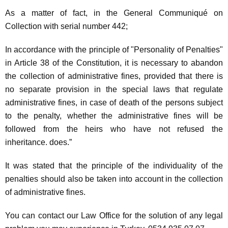
As a matter of fact, in the General Communiqué on
Collection with serial number 442;
In accordance with the principle of "Personality of Penalties"
in Article 38 of the Constitution, it is necessary to abandon
the collection of administrative fines, provided that there is
no separate provision in the special laws that regulate
administrative fines, in case of death of the persons subject
to the penalty, whether the administrative fines will be
followed from the heirs who have not refused the
inheritance. does.”
It was stated that the principle of the individuality of the
penalties should also be taken into account in the collection
of administrative fines.
You can contact our Law Office for the solution of any legal