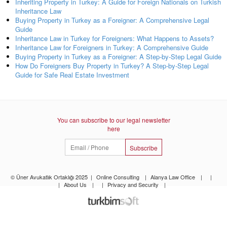
Inheriting Property in Turkey: A Guide for Foreign Nationals on Turkish
Inheritance Law
Buying Property in Turkey as a Foreigner: A Comprehensive Legal
Guide
Inheritance Law in Turkey for Foreigners: What Happens to Assets?
Inheritance Law for Foreigners in Turkey: A Comprehensive Guide
Buying Property in Turkey as a Foreigner: A Step-by-Step Legal Guide
How Do Foreigners Buy Property in Turkey? A Step-by-Step Legal
Guide for Safe Real Estate Investment
You can subscribe to our legal newsletter
here
Subscribe
© Üner Avukatlık Ortaklığı 2025
|
Online Consulting
|
Alanya Law Office
|
|
|
About Us
|
|
Privacy and Security
|