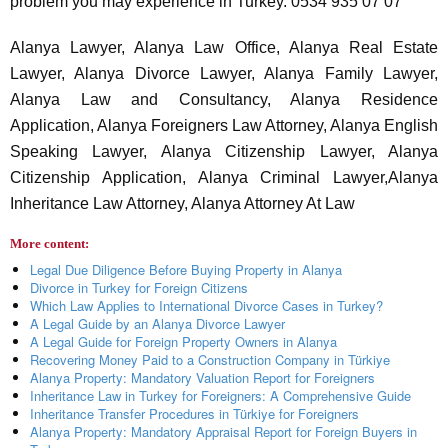
problem you may experience in Turkey. 0534 935 07 07
Alanya Lawyer, Alanya Law Office, Alanya Real Estate
Lawyer, Alanya Divorce Lawyer, Alanya Family Lawyer,
Alanya Law and Consultancy, Alanya Residence
Application, Alanya Foreigners Law Attorney, Alanya English
Speaking Lawyer, Alanya Citizenship Lawyer, Alanya
Citizenship Application, Alanya Criminal Lawyer,Alanya
Inheritance Law Attorney, Alanya Attorney At Law
More content:
Legal Due Diligence Before Buying Property in Alanya
Divorce in Turkey for Foreign Citizens
Which Law Applies to International Divorce Cases in Turkey?
A Legal Guide by an Alanya Divorce Lawyer
A Legal Guide for Foreign Property Owners in Alanya
Recovering Money Paid to a Construction Company in Türkiye
Alanya Property: Mandatory Valuation Report for Foreigners
Inheritance Law in Turkey for Foreigners: A Comprehensive Guide
Inheritance Transfer Procedures in Türkiye for Foreigners
Alanya Property: Mandatory Appraisal Report for Foreign Buyers in