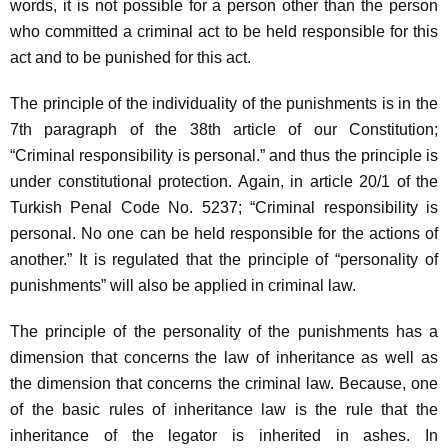
words, it is not possible for a person other than the person
who committed a criminal act to be held responsible for this
act and to be punished for this act.
The principle of the individuality of the punishments is in the
7th paragraph of the 38th article of our Constitution;
“Criminal responsibility is personal.” and thus the principle is
under constitutional protection. Again, in article 20/1 of the
Turkish Penal Code No. 5237; “Criminal responsibility is
personal. No one can be held responsible for the actions of
another.” It is regulated that the principle of “personality of
punishments” will also be applied in criminal law.
The principle of the personality of the punishments has a
dimension that concerns the law of inheritance as well as
the dimension that concerns the criminal law. Because, one
of the basic rules of inheritance law is the rule that the
inheritance of the legator is inherited in ashes. In