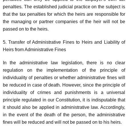
penalties. The established judicial practice on the subject is
that the tax penalties for which the heirs are responsible for
the managing or partner companies of the heir will not be
passed on to the heirs.
5. Transfer of Administrative Fines to Heirs and Liability of
Heirs from Administrative Fines
In the administrative law legislation, there is no clear
regulation on the implementation of the principle of
individuality of penalties or whether administrative fines will
be reduced in case of death. However, since the principle of
individuality of crimes and punishments is a universal
principle regulated in our Constitution, it is indisputable that
it should also be applied in administrative law. Accordingly,
in the event of the death of the person, the administrative
fines will be reduced and will not be passed on to his heirs.