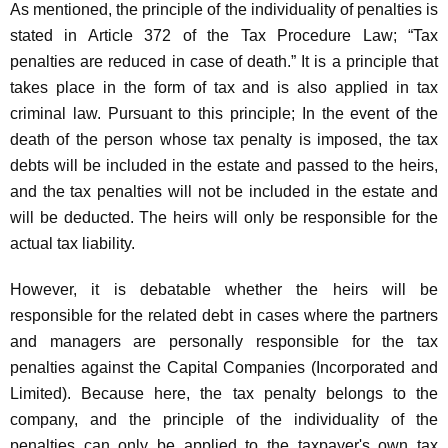
As mentioned, the principle of the individuality of penalties is
stated in Article 372 of the Tax Procedure Law; “Tax
penalties are reduced in case of death.” It is a principle that
takes place in the form of tax and is also applied in tax
criminal law. Pursuant to this principle; In the event of the
death of the person whose tax penalty is imposed, the tax
debts will be included in the estate and passed to the heirs,
and the tax penalties will not be included in the estate and
will be deducted. The heirs will only be responsible for the
actual tax liability.
However, it is debatable whether the heirs will be
responsible for the related debt in cases where the partners
and managers are personally responsible for the tax
penalties against the Capital Companies (Incorporated and
Limited). Because here, the tax penalty belongs to the
company, and the principle of the individuality of the
penalties can only be applied to the taxpayer's own tax