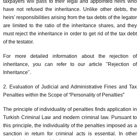
taxpayers will pass to their legal and appointed heirs who
have not refused the inheritance. Unlike other debts, the
heirs' responsibilities arising from the tax debts of the legator
are limited to the ratio of the inheritance shares, and they
must reject the inheritance in order to get rid of the tax debt
of the testator.
For more detailed information about the rejection of
inheritance, you can refer to our article "Rejection of
Inheritance".
2. Evaluation of Judicial and Administrative Fines and Tax
Penalties within the Scope of “Personality of Penalties”
The principle of individuality of penalties finds application in
Turkish Criminal Law and modern criminal law. Pursuant to
this principle, the individuality of the penalties imposed as a
sanction in return for criminal acts is essential. In other