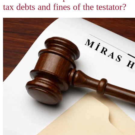
tax debts and fines of the testator?