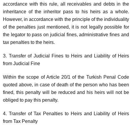
accordance with this rule, all receivables and debts in the
inheritance of the inheritor pass to his heirs as a whole.
However, in accordance with the principle of the individuality
of the penalties just mentioned, it is not legally possible for
the legator to pass on judicial fines, administrative fines and
tax penalties to the heirs.
3. Transfer of Judicial Fines to Heirs and Liability of Heirs
from Judicial Fine
Within the scope of Article 20/1 of the Turkish Penal Code
quoted above, in case of death of the person who has been
fined, this penalty will be reduced and his heirs will not be
obliged to pay this penalty.
4. Transfer of Tax Penalties to Heirs and Liability of Heirs
from Tax Penalty