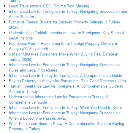
Turkey
Legal Translation & SEO: Source Text Missing
Inheritance Law for Foreigners in Turkey: Navigating Succession and
Asset Transfer
Rights of Foreign Buyers for Delayed Property Delivery in Turkey
(2026)
Understanding Turkish Inheritance Law for Foreigners: Key Steps &
Legal Insights
Residence Permit Requirements for Foreign Property Owners in
Alanya (2026 Updated)
5 Major Mistakes Foreigners Make When Buying Real Estate in
Turkey (2026)
Inheritance Law for Foreigners in Turkey: Navigating Succession
Rules and Legal Procedures
Inheritance Law in Turkey for Foreigners: A Comprehensive Guide
Buying Property in Alanya for Foreigners: Title Deed Process (2026)
Turkish Inheritance Law for Foreigners: A Comprehensive Guide to
Assets in Turkey
Understanding Inheritance Law for Foreigners in Turkey: A
Comprehensive Guide
Inheritance Law for Foreigners in Turkey: What You Need to Know
Inheritance Law for Foreigners in Turkey: Navigating Succession
When a Loved One Passes Away
What Foreigners Need to Know: A Comprehensive Guide to Buying
Property in Turkey