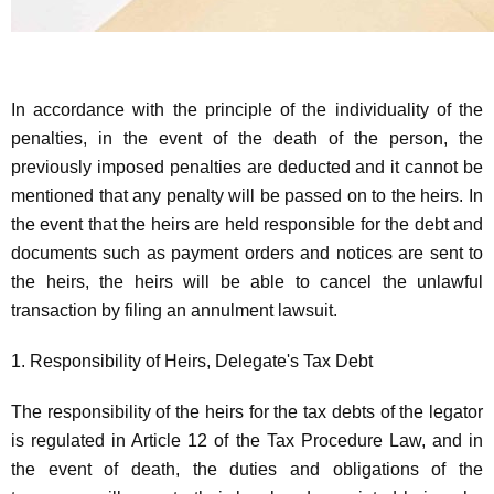
In accordance with the principle of the individuality of the
penalties, in the event of the death of the person, the
previously imposed penalties are deducted and it cannot be
mentioned that any penalty will be passed on to the heirs. In
the event that the heirs are held responsible for the debt and
documents such as payment orders and notices are sent to
the heirs, the heirs will be able to cancel the unlawful
transaction by filing an annulment lawsuit.
1. Responsibility of Heirs, Delegate's Tax Debt
The responsibility of the heirs for the tax debts of the legator
is regulated in Article 12 of the Tax Procedure Law, and in
the event of death, the duties and obligations of the