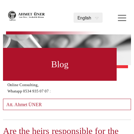
Toggl
English
navig
>
Blog
Online Consulting,
Whatapp 0534 935 07 07 :
Att. Ahmet ÜNER
Are the heirs responsible for the