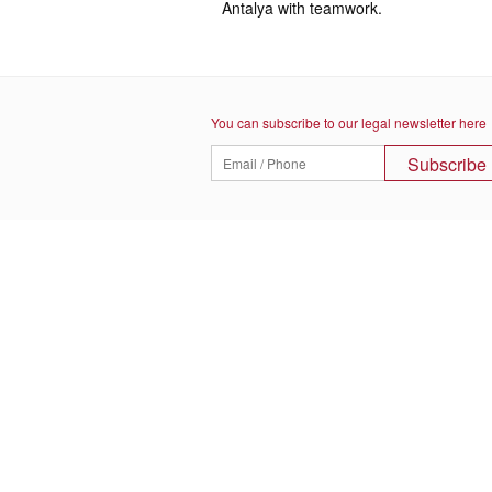
Antalya with teamwork.
You can subscribe to our legal newsletter here
Subscribe