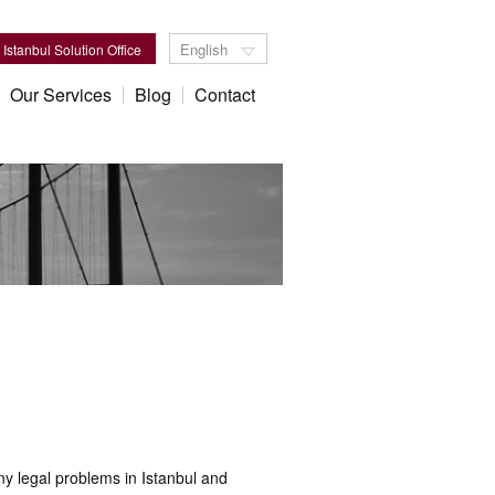
English
Istanbul Solution Office
Our Services
Blog
Contact
y legal problems in Istanbul and