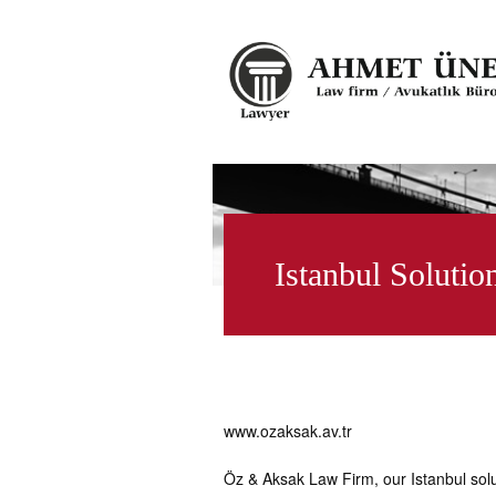
Istanbul Solutio
www.ozaksak.av.tr
Öz & Aksak Law Firm, our Istanbul sol