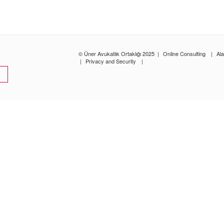
© Üner Avukatlık Ortaklığı 2025
|
Online Consulting
|
Al
|
Privacy and Security
|