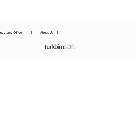
anya Law Office
|
|
|
About Us
|