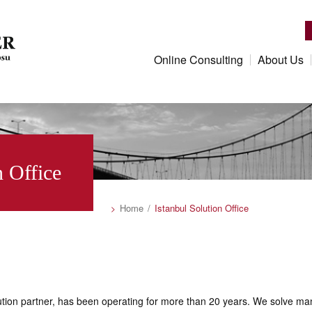
Online Consulting
About Us
n Office
Home
Istanbul Solution Office
ution partner, has been operating for more than 20 years. We solve man