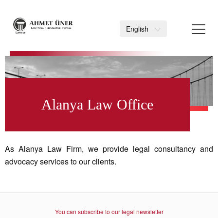
Toggl
English
navig
>
Alanya Law Office
As Alanya Law Firm, we provide legal consultancy and
advocacy services to our clients.
You can subscribe to our legal newsletter