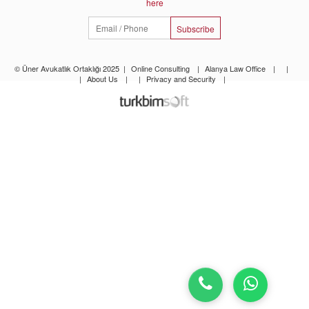
here
Subscribe
© Üner Avukatlık Ortaklığı 2025
|
Online Consulting
|
Alanya Law Office
|
|
|
About Us
|
|
Privacy and Security
|